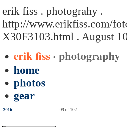
erik fiss . photograhy .
http://www.erikfiss.com/fot
X30F3103.html
. August 1
erik fiss
· photography
home
photos
gear
2016
99 of 102