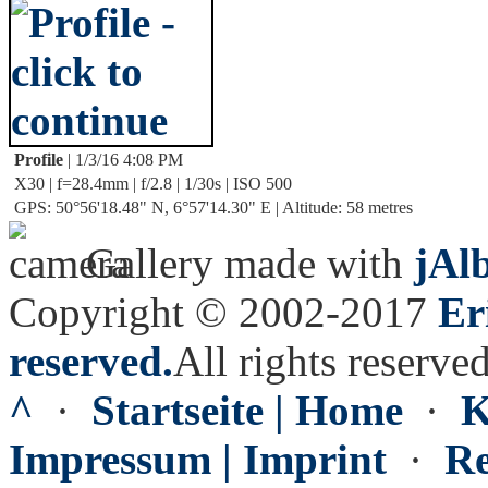
Profile
| 1/3/16 4:08 PM
X30 | f=28.4mm | f/2.8 | 1/30s | ISO 500
GPS: 50°56'18.48" N, 6°57'14.30" E | Altitude: 58 metres
Gallery made with
jAl
Copyright © 2002-2017
Er
reserved.
All rights reserved
^
·
Startseite | Home
·
K
Impressum | Imprint
·
Re