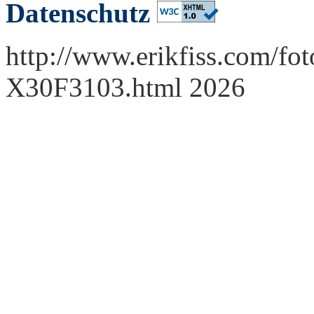
Datenschutz
http://www.erikfiss.com/fot
X30F3103.html 2026