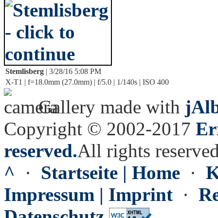
Stemlisberg
| 3/28/16 5:08 PM
X-T1 | f=18.0mm (27.0mm) | f/5.0 | 1/140s | ISO 400
Gallery made with
jAl
Copyright © 2002-2017
Er
reserved.
All rights reserved
^
·
Startseite | Home
·
K
Impressum | Imprint
·
Re
Datenschutz