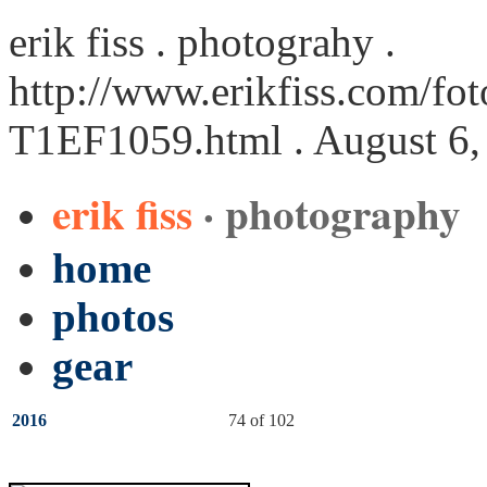
erik fiss . photograhy .
http://www.erikfiss.com/fot
T1EF1059.html
. August 6,
erik fiss
· photography
home
photos
gear
2016
74 of 102