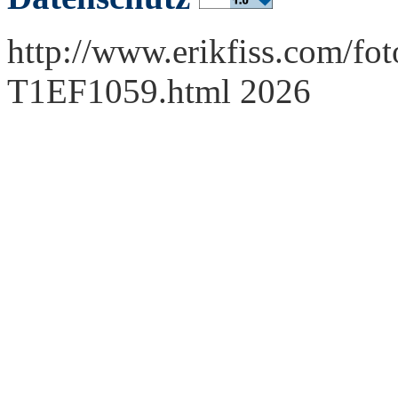
http://www.erikfiss.com/fot
T1EF1059.html 2026