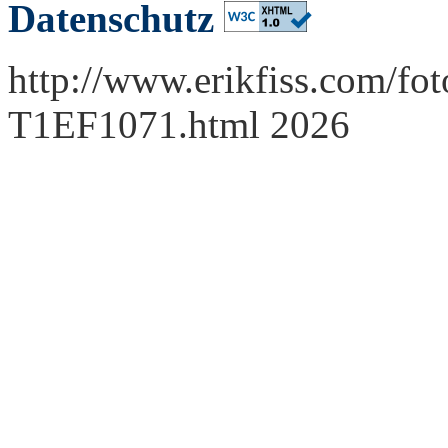
Datenschutz
http://www.erikfiss.com/fot
T1EF1071.html 2026