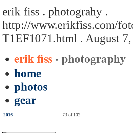
erik fiss . photograhy .
http://www.erikfiss.com/fot
T1EF1071.html
. August 7,
erik fiss
· photography
home
photos
gear
2016
73 of 102