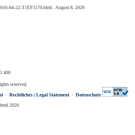
s/2016-04-22-T1EF1170.html
. August 8, 2026
SO 400
rights reserved.
nt
·
Rechtliches | Legal Statement
·
Datenschutz
.html 2026