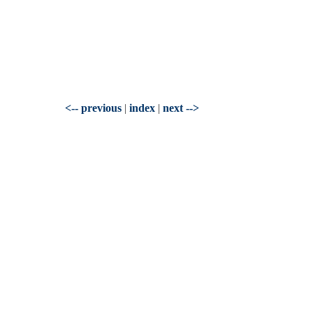
<-- previous
|
index
|
next -->