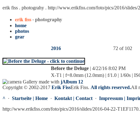
erik fiss . photograhy .
http://www.erikfiss.com/foto/pics/2016/slide
erik fiss
· photography
home
photos
gear
2016
72 of 102
Before the Deluge
| 4/22/16 8:02 PM
X-T1 | f=8.0mm (12.0mm) | f/1.0 | 1/60s | I
Gallery made with
jAlbum 12
Copyright © 2002-2017
Erik Fiss
Erik Fiss
.
All rights reserved.
All 
^
·
Startseite | Home
·
Kontakt | Contact
·
Impressum | Impri
http://www.erikfiss.com/foto/pics/2016/slides/2016-04-22-T1EF1170