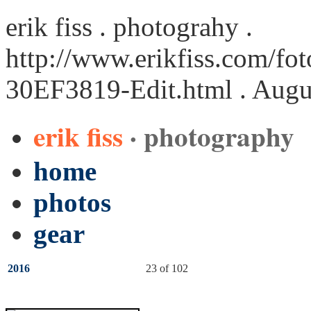
erik fiss . photograhy .
http://www.erikfiss.com/fot
30EF3819-Edit.html
. Augu
erik fiss
· photography
home
photos
gear
2016
23 of 102