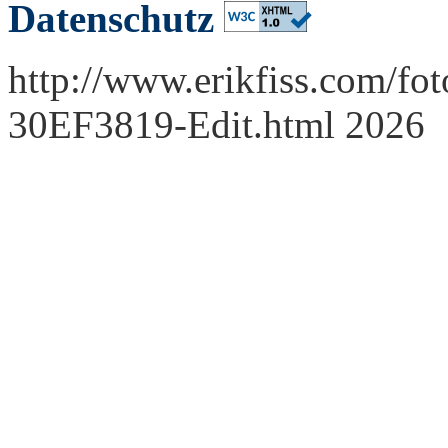
Datenschutz
http://www.erikfiss.com/fot
30EF3819-Edit.html 2026