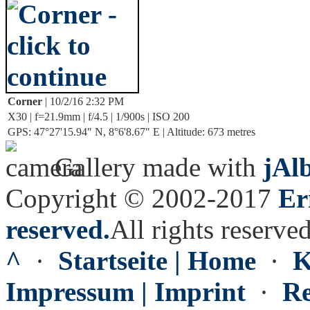
Corner
| 10/2/16 2:32 PM
X30 | f=21.9mm | f/4.5 | 1/900s | ISO 200
GPS: 47°27'15.94" N, 8°6'8.67" E | Altitude: 673 metres
Gallery made with
jAl
Copyright © 2002-2017
Er
reserved.
All rights reserved
^
·
Startseite | Home
·
K
Impressum | Imprint
·
Re