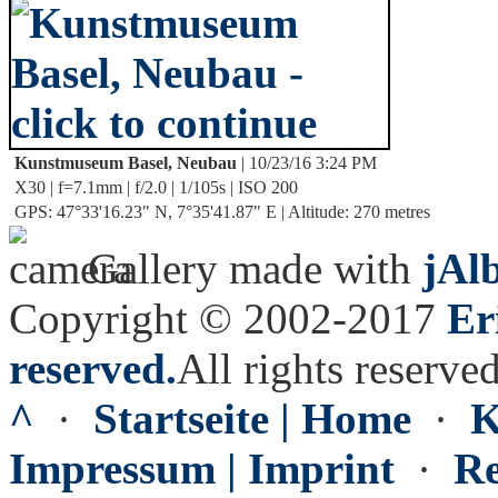
Kunstmuseum Basel, Neubau
| 10/23/16 3:24 PM
X30 | f=7.1mm | f/2.0 | 1/105s | ISO 200
GPS: 47°33'16.23" N, 7°35'41.87" E | Altitude: 270 metres
Gallery made with
jAl
Copyright © 2002-2017
Er
reserved.
All rights reserved
^
·
Startseite | Home
·
K
Impressum | Imprint
·
Re