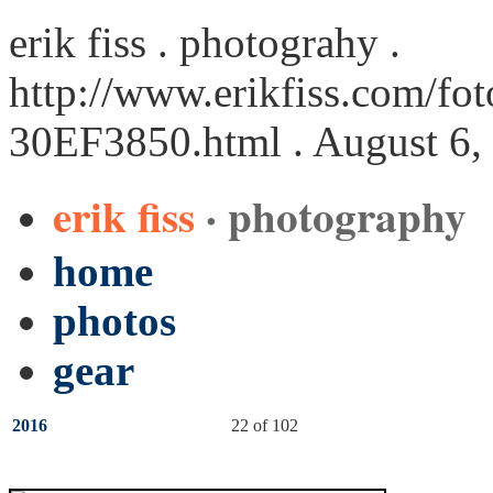
erik fiss . photograhy .
http://www.erikfiss.com/fot
30EF3850.html
. August 6,
erik fiss
· photography
home
photos
gear
2016
22 of 102