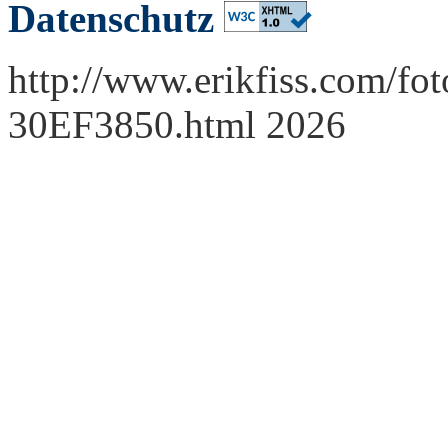
Datenschutz
http://www.erikfiss.com/fot
30EF3850.html 2026