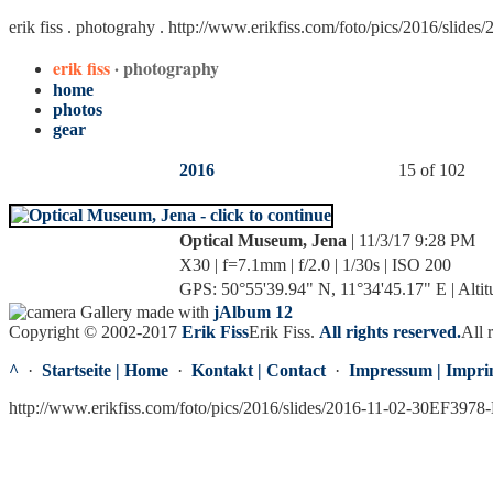
erik fiss . photograhy .
http://www.erikfiss.com/foto/pics/2016/slide
erik fiss
· photography
home
photos
gear
2016
15 of 102
Optical Museum, Jena
| 11/3/17 9:28 PM
X30 | f=7.1mm | f/2.0 | 1/30s | ISO 200
GPS: 50°55'39.94" N, 11°34'45.17" E | Altit
Gallery made with
jAlbum 12
Copyright © 2002-2017
Erik Fiss
Erik Fiss
.
All rights reserved.
All 
^
·
Startseite | Home
·
Kontakt | Contact
·
Impressum | Impri
http://www.erikfiss.com/foto/pics/2016/slides/2016-11-02-30EF3978-