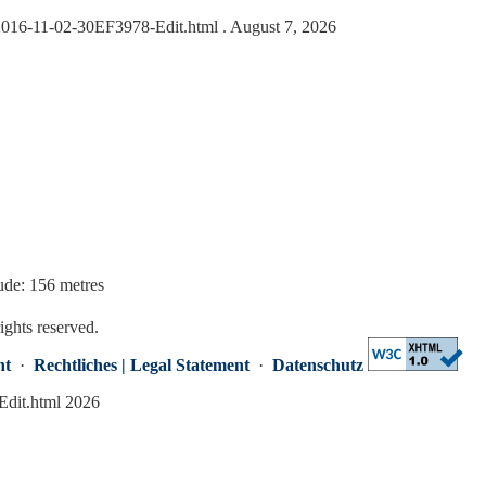
s/2016-11-02-30EF3978-Edit.html
. August 7, 2026
ude: 156 metres
rights reserved.
nt
·
Rechtliches | Legal Statement
·
Datenschutz
Edit.html 2026