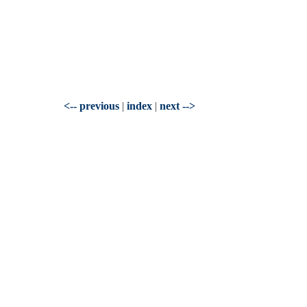
<-- previous
|
index
|
next -->