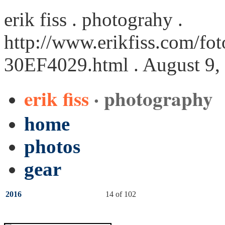
erik fiss . photograhy .
http://www.erikfiss.com/fot
30EF4029.html
. August 9,
erik fiss
· photography
home
photos
gear
2016
14 of 102