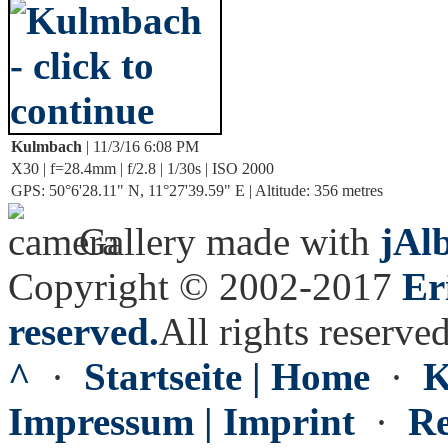
Kulmbach
| 11/3/16 6:08 PM
X30 | f=28.4mm | f/2.8 | 1/30s | ISO 2000
GPS: 50°6'28.11" N, 11°27'39.59" E | Altitude: 356 metres
Gallery made with
jAl
Copyright © 2002-2017
Er
reserved.
All rights reserved
^
·
Startseite | Home
·
K
Impressum | Imprint
·
Re