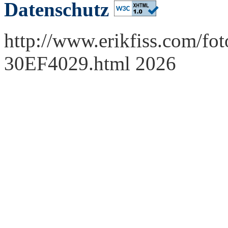
Datenschutz
http://www.erikfiss.com/fot
30EF4029.html 2026