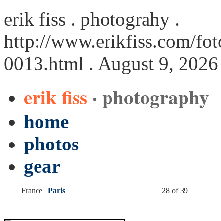
erik fiss . photograhy .
http://www.erikfiss.com/foto
0013.html
. August 9, 2026
erik fiss
· photography
home
photos
gear
France |
Paris
28 of 39