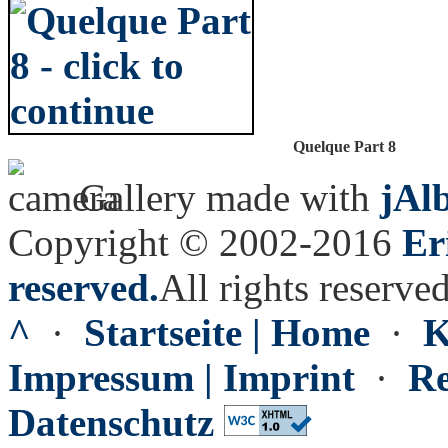
Quelque Part 8
Gallery made with
jAl
Copyright © 2002-2016
Er
reserved.
All rights reserved
^
·
Startseite | Home
·
K
Impressum | Imprint
·
Re
Datenschutz