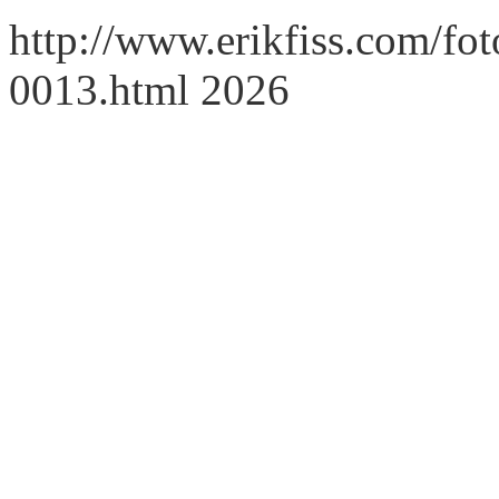
http://www.erikfiss.com/foto
0013.html 2026