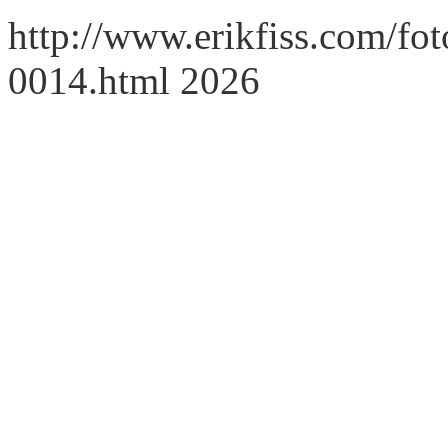
http://www.erikfiss.com/foto
0014.html 2026