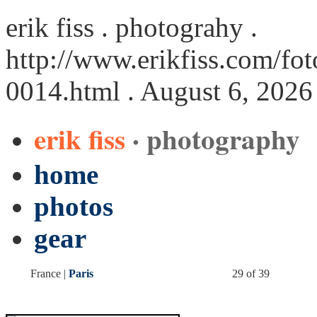
erik fiss . photograhy .
http://www.erikfiss.com/foto
0014.html
. August 6, 2026
erik fiss
· photography
home
photos
gear
France |
Paris
29 of 39