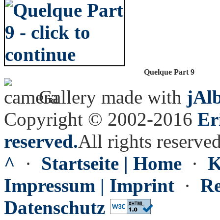
Quelque Part 9
Gallery made with
jAl
Copyright © 2002-2016
Er
reserved.
All rights reserved
^
·
Startseite | Home
·
K
Impressum | Imprint
·
Re
Datenschutz