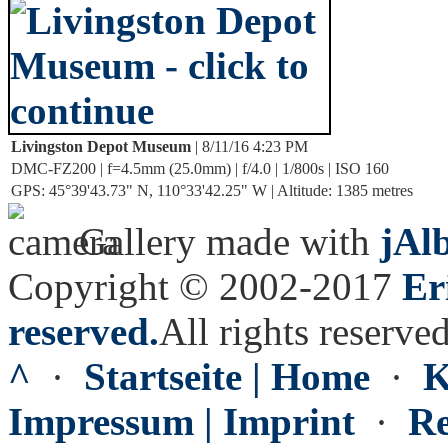
Livingston Depot Museum
| 8/11/16 4:23 PM
DMC-FZ200 | f=4.5mm (25.0mm) | f/4.0 | 1/800s | ISO 160
GPS: 45°39'43.73" N, 110°33'42.25" W | Altitude: 1385 metres
Gallery made with
jAl
Copyright © 2002-2017
Er
reserved.
All rights reserved
^
·
Startseite | Home
·
K
Impressum | Imprint
·
Re