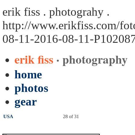
erik fiss . photograhy .
http://www.erikfiss.com/fo
08-11-2016-08-11-P102087
erik fiss
· photography
home
photos
gear
USA
28 of 31