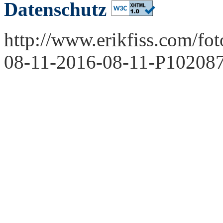
Datenschutz
http://www.erikfiss.com/fo
08-11-2016-08-11-P102087