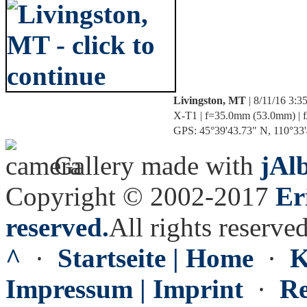
Livingston, MT
| 8/11/16 3:
X-T1 | f=35.0mm (53.0mm) | f/
GPS: 45°39'43.73" N, 110°33'4
Gallery made with
jAl
Copyright © 2002-2017
Er
reserved.
All rights reserved
^
·
Startseite | Home
·
K
Impressum | Imprint
·
Re