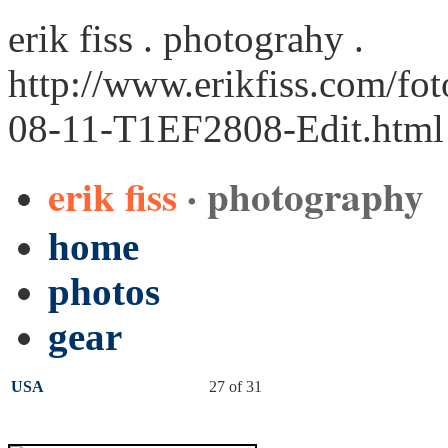
erik fiss . photograhy .
http://www.erikfiss.com/fo
08-11-T1EF2808-Edit.html
erik fiss
· photography
home
photos
gear
USA
27 of 31