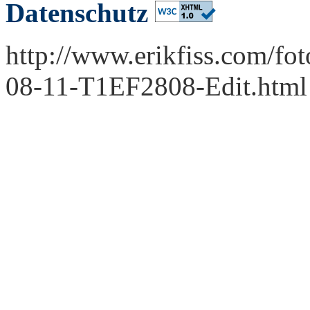
Datenschutz
http://www.erikfiss.com/fo
08-11-T1EF2808-Edit.html