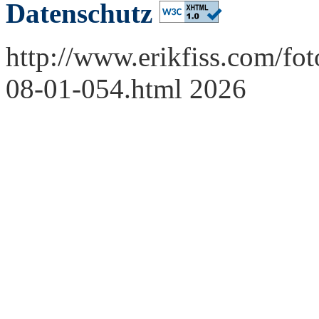
Datenschutz
http://www.erikfiss.com/fo
08-01-054.html 2026