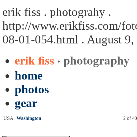
erik fiss . photograhy .
http://www.erikfiss.com/fo
08-01-054.html
. August 9,
erik fiss
· photography
home
photos
gear
USA |
Washington
2 of 40