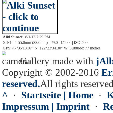
Alki Sunset
| 8/1/13 7:29 PM
X-E1 | f=55.0mm (83.0mm) | f/9.0 | 1/400s | ISO 400
GPS: 47°35'13.07" N, 122°23'34.30" W | Altitude: 77 metres
Gallery made with
jAl
Copyright © 2002-2016
Er
reserved.
All rights reserved
^
·
Startseite | Home
·
K
Impressum | Imprint
·
Re