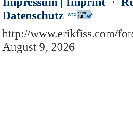
Impressum | Imprint
·
Re
Datenschutz
http://www.erikfiss.com/fo
August 9, 2026