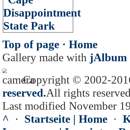
Top of page ·
Home
Gallery made with
jAlbum 
Copyright © 2002-20
reserved.
All rights reserved
Last modified November 19
^
·
Startseite | Home
·
K