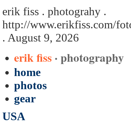
erik fiss . photograhy .
http://www.erikfiss.com/fo
. August 9, 2026
erik fiss
· photography
home
photos
gear
USA