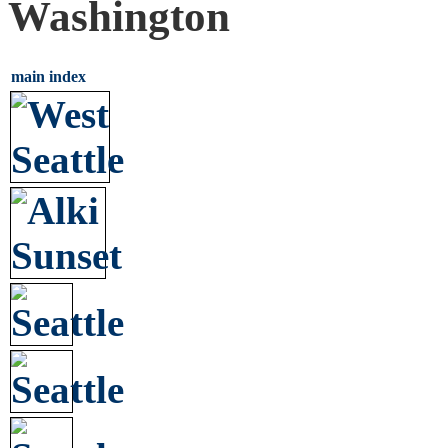
Washington
main index