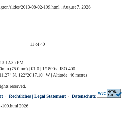
ngton/slides/2013-08-02-109.html
. August 7, 2026
11 of 40
/13 12:35 PM
0mm (75.0mm) | f/1.0 | 1/1800s | ISO 400
1.27" N, 122°20'17.10" W | Altitude: 46 metres
rights reserved.
nt
·
Rechtliches | Legal Statement
·
Datenschutz
2-109.html 2026