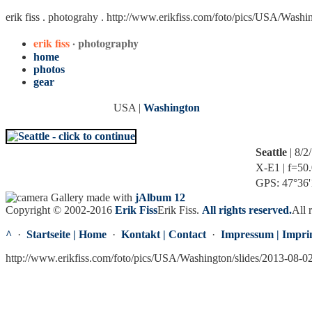
erik fiss . photograhy .
http://www.erikfiss.com/foto/pics/USA/Washi
erik fiss
· photography
home
photos
gear
USA |
Washington
Seattle
| 8/2
X-E1 | f=50.
GPS: 47°36'1
Gallery made with
jAlbum 12
Copyright © 2002-2016
Erik Fiss
Erik Fiss
.
All rights reserved.
All 
^
·
Startseite | Home
·
Kontakt | Contact
·
Impressum | Impri
http://www.erikfiss.com/foto/pics/USA/Washington/slides/2013-08-0