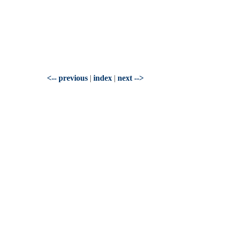
<-- previous
|
index
|
next -->