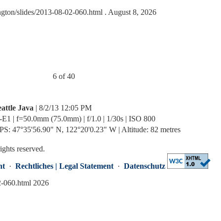
ngton/slides/2013-08-02-060.html
. August 8, 2026
6 of 40
eattle Java
| 8/2/13 12:05 PM
-E1 | f=50.0mm (75.0mm) | f/1.0 | 1/30s | ISO 800
PS: 47°35'56.90" N, 122°20'0.23" W | Altitude: 82 metres
rights reserved.
nt
·
Rechtliches | Legal Statement
·
Datenschutz
2-060.html 2026