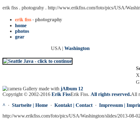
erik fiss . photograhy .
http://www.erikfiss.com/foto/pics/USA/Washi
erik fiss
· photography
home
photos
gear
USA |
Washington
S
X
G
Gallery made with
jAlbum 12
Copyright © 2002-2016
Erik Fiss
Erik Fiss
.
All rights reserved.
All 
^
·
Startseite | Home
·
Kontakt | Contact
·
Impressum | Impri
http://www.erikfiss.com/foto/pics/USA/Washington/slides/2013-08-0