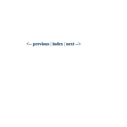
<-- previous
|
index
|
next -->