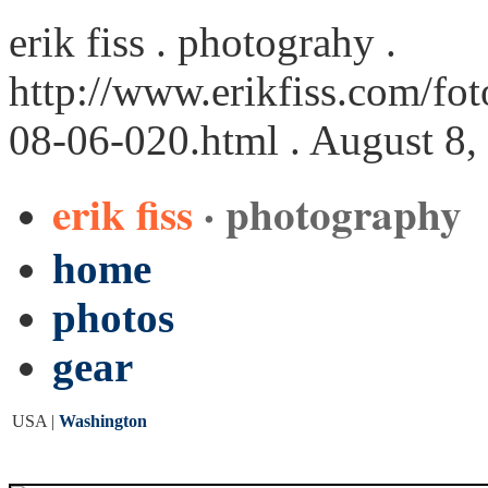
erik fiss . photograhy .
http://www.erikfiss.com/fo
08-06-020.html
. August 8,
erik fiss
· photography
home
photos
gear
USA |
Washington