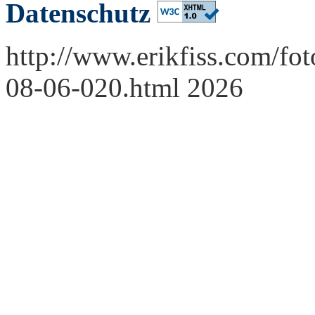
Datenschutz
http://www.erikfiss.com/fo
08-06-020.html 2026