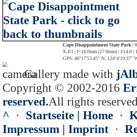
Cape Disappointment State Park
| 
X-E1 | f=18.0mm (27.0mm) | f/14.0 | 
GPS: 46°17'53.45" N, 124°4'19.37" W 
Gallery made with
jAl
Copyright © 2002-2016
Er
reserved.
All rights reserved
^
·
Startseite | Home
·
K
Impressum | Imprint
·
Re