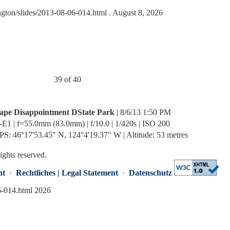
ngton/slides/2013-08-06-014.html
. August 8, 2026
39 of 40
ape Disappointment DState Park
| 8/6/13 1:50 PM
-E1 | f=55.0mm (83.0mm) | f/10.0 | 1/420s | ISO 200
PS: 46°17'53.45" N, 124°4'19.37" W | Altitude: 53 metres
rights reserved.
nt
·
Rechtliches | Legal Statement
·
Datenschutz
6-014.html 2026