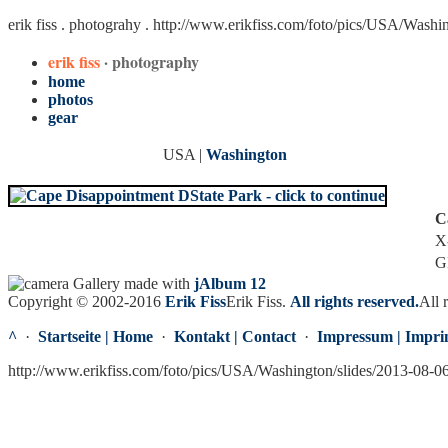
erik fiss . photograhy .
http://www.erikfiss.com/foto/pics/USA/Washi
erik fiss
· photography
home
photos
gear
USA |
Washington
C
X
G
Gallery made with
jAlbum 12
Copyright © 2002-2016
Erik Fiss
Erik Fiss
.
All rights reserved.
All 
^
·
Startseite | Home
·
Kontakt | Contact
·
Impressum | Impri
http://www.erikfiss.com/foto/pics/USA/Washington/slides/2013-08-0