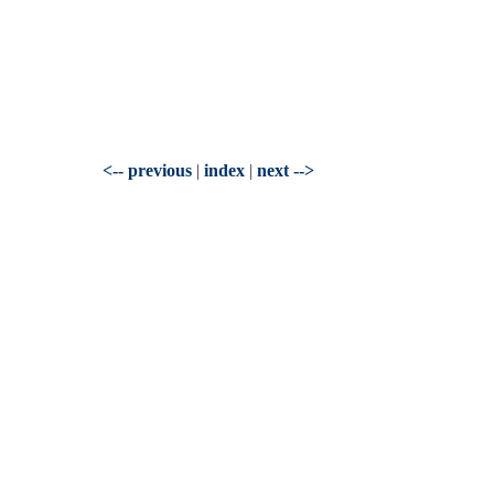
<-- previous
|
index
|
next -->