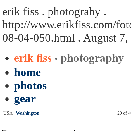
erik fiss . photograhy .
http://www.erikfiss.com/fo
08-04-050.html
. August 7,
erik fiss
· photography
home
photos
gear
USA |
Washington
29 of 4