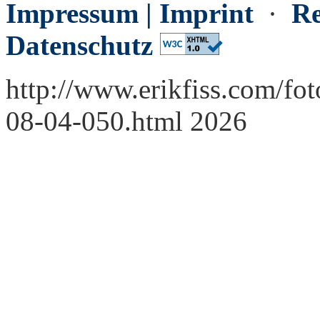
Impressum | Imprint
·
Re
Datenschutz
http://www.erikfiss.com/fo
08-04-050.html 2026