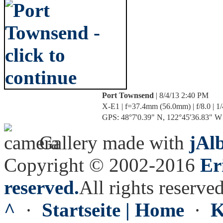
Port Townsend
| 8/4/13 2:40 PM
X-E1 | f=37.4mm (56.0mm) | f/8.0 | 1
GPS: 48°7'0.39" N, 122°45'36.83" W |
Gallery made with
jAl
Copyright © 2002-2016
Er
reserved.
All rights reserved
^
·
Startseite | Home
·
K