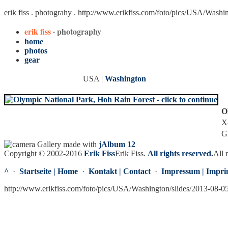
erik fiss . photograhy .
http://www.erikfiss.com/foto/pics/USA/Washi
erik fiss
· photography
home
photos
gear
USA |
Washington
O
X
G
Gallery made with
jAlbum 12
Copyright © 2002-2016
Erik Fiss
Erik Fiss
.
All rights reserved.
All 
^
·
Startseite | Home
·
Kontakt | Contact
·
Impressum | Impri
http://www.erikfiss.com/foto/pics/USA/Washington/slides/2013-08-0