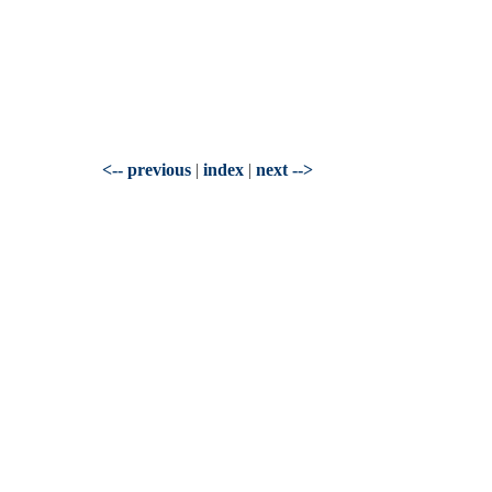
<-- previous
|
index
|
next -->