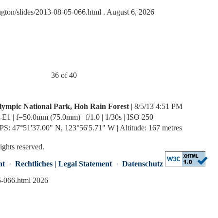
ngton/slides/2013-08-05-066.html
. August 6, 2026
36 of 40
lympic National Park, Hoh Rain Forest
| 8/5/13 4:51 PM
-E1 | f=50.0mm (75.0mm) | f/1.0 | 1/30s | ISO 250
PS: 47°51'37.00" N, 123°56'5.71" W | Altitude: 167 metres
rights reserved.
nt
·
Rechtliches | Legal Statement
·
Datenschutz
5-066.html 2026