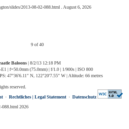
ngton/slides/2013-08-02-088.html
. August 6, 2026
9 of 40
eaatle Baloons
| 8/2/13 12:18 PM
-E1 | f=50.0mm (75.0mm) | f/1.0 | 1/900s | ISO 800
PS: 47°36'6.11" N, 122°20'7.55" W | Altitude: 66 metres
rights reserved.
nt
·
Rechtliches | Legal Statement
·
Datenschutz
2-088.html 2026