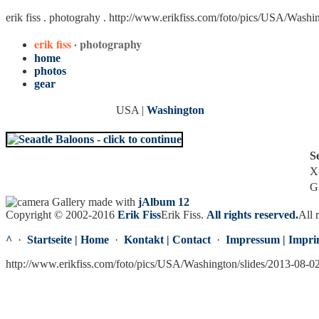
erik fiss . photograhy .
http://www.erikfiss.com/foto/pics/USA/Washi
erik fiss
· photography
home
photos
gear
USA |
Washington
S
X
G
Gallery made with
jAlbum 12
Copyright © 2002-2016
Erik Fiss
Erik Fiss
.
All rights reserved.
All 
^
·
Startseite | Home
·
Kontakt | Contact
·
Impressum | Impri
http://www.erikfiss.com/foto/pics/USA/Washington/slides/2013-08-0