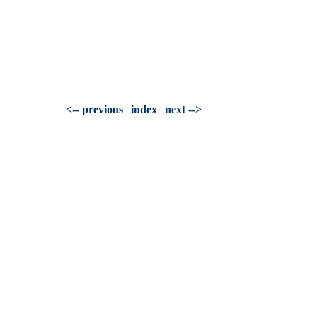
<-- previous
|
index
|
next -->