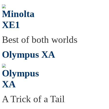
Best of both worlds
Olympus XA
A Trick of a Tail