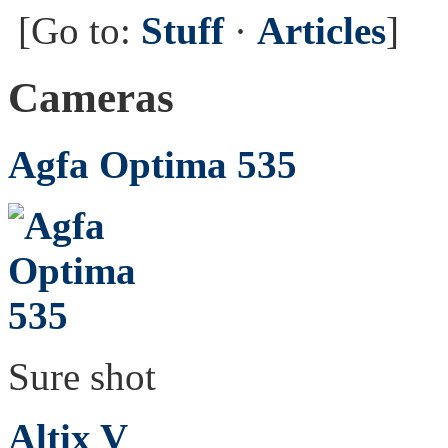
[Go to:
Stuff
·
Articles
]
Cameras
Agfa Optima 535
Sure shot
Altix V