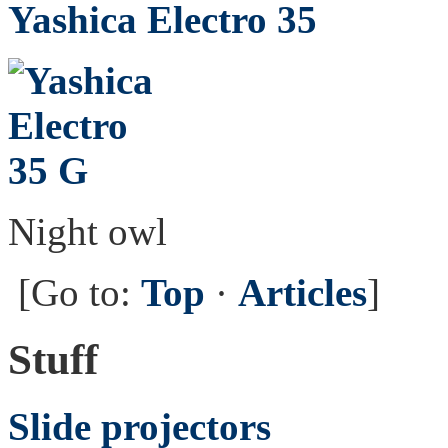
Yashica Electro 35
Night owl
[Go to:
Top
·
Articles
]
Stuff
Slide projectors