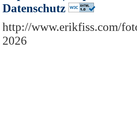
Datenschutz
http://www.erikfiss.com/fo
2026