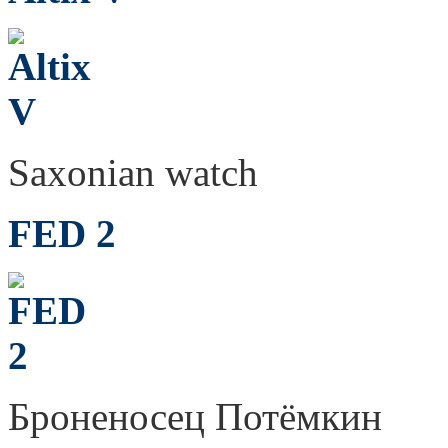
Saxonian watch
FED 2
Броненосец Потёмкин