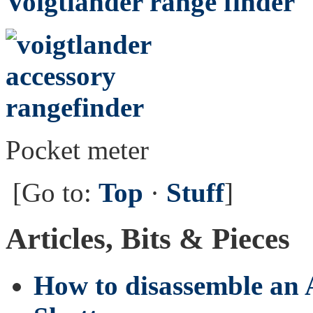
Voigtländer range finder
Pocket meter
[Go to:
Top
·
Stuff
]
Articles, Bits & Pieces
How to disassemble an